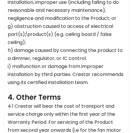
installation, improper use (including failing to do
reasonable and necessary maintenance),
negligence and modification to the Product; or
g) obstruction caused to access of electrical
part(s)/product(s) (e.g. ceiling board / false
ceiling);
h) damage caused by connecting the product to
a dimmer, regulator, or IC control.
i) malfunction or damage from improper
installation by third parties. Crestar recommends
using its certified installation team.
4. Other Terms
4.1 Crestar will bear the cost of transport and
service charge only within the first year of the
Warranty Period. For servicing of the Product
from second year onwards (i.e for the fan motor