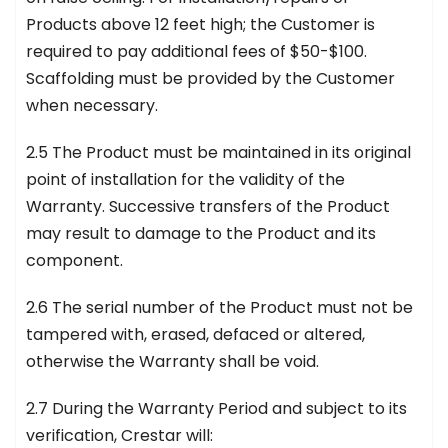
Products above 12 feet high; the Customer is
required to pay additional fees of $50-$100.
Scaffolding must be provided by the Customer
when necessary.
2.5 The Product must be maintained in its original
point of installation for the validity of the
Warranty. Successive transfers of the Product
may result to damage to the Product and its
component.
2.6 The serial number of the Product must not be
tampered with, erased, defaced or altered,
otherwise the Warranty shall be void.
2.7 During the Warranty Period and subject to its
verification, Crestar will: