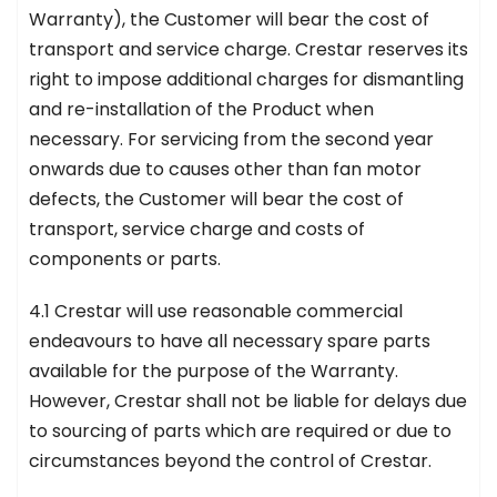
Warranty), the Customer will bear the cost of
transport and service charge. Crestar reserves its
right to impose additional charges for dismantling
and re-installation of the Product when
necessary. For servicing from the second year
onwards due to causes other than fan motor
defects, the Customer will bear the cost of
transport, service charge and costs of
components or parts.
4.1 Crestar will use reasonable commercial
endeavours to have all necessary spare parts
available for the purpose of the Warranty.
However, Crestar shall not be liable for delays due
to sourcing of parts which are required or due to
circumstances beyond the control of Crestar.