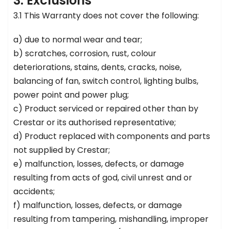
3. Exclusions
3.1 This Warranty does not cover the following:
a) due to normal wear and tear;
b) scratches, corrosion, rust, colour
deteriorations, stains, dents, cracks, noise,
balancing of fan, switch control, lighting bulbs,
power point and power plug;
c) Product serviced or repaired other than by
Crestar or its authorised representative;
d) Product replaced with components and parts
not supplied by Crestar;
e) malfunction, losses, defects, or damage
resulting from acts of god, civil unrest and or
accidents;
f) malfunction, losses, defects, or damage
resulting from tampering, mishandling, improper