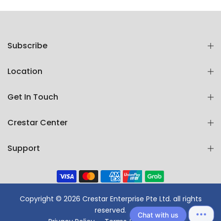
Subscribe
Location
Get In Touch
Crestar Center
Support
Copyright © 2026 Crestar Enterprise Pte Ltd. all rights
reserved.
Chat with us