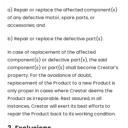
a) Repair or replace the affected component(s)
of any defective motor, spare parts, or
accessories; and
b) Repair or replace the defective part(s).
In case of replacement of the affected
component(s) or defective part(s), the said
component(s) or part(s) shall become Crestar’s
property. For the avoidance of doubt,
replacement of the Product to a new Product is
only proper in cases where Crestar deems the
Product as irreparable. Rest assured, in all
instances, Crestar will exert its best efforts to
repair the Product back to its working condition.