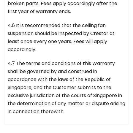
broken parts. Fees apply accordingly after the
first year of warranty ends.
4.6 It is recommended that the ceiling fan
suspension should be inspected by Crestar at
least once every one years. Fees will apply
accordingly.
4.7 The terms and conditions of this Warranty
shall be governed by and construed in
accordance with the laws of the Republic of
Singapore, and the Customer submits to the
exclusive jurisdiction of the courts of Singapore in
the determination of any matter or dispute arising
in connection therewith.