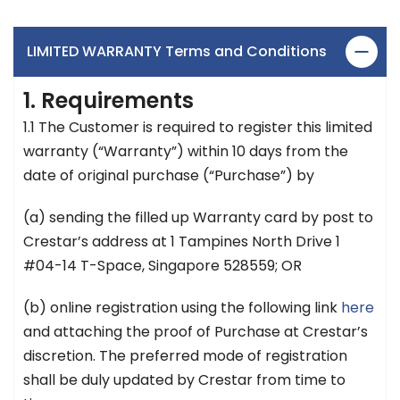
LIMITED WARRANTY Terms and Conditions
1. Requirements
1.1 The Customer is required to register this limited
warranty (“Warranty”) within 10 days from the
date of original purchase (“Purchase”) by
(a) sending the filled up Warranty card by post to
Crestar’s address at 1 Tampines North Drive 1
#04-14 T-Space, Singapore 528559; OR
(b) online registration using the following link
here
and attaching the proof of Purchase at Crestar’s
discretion. The preferred mode of registration
shall be duly updated by Crestar from time to