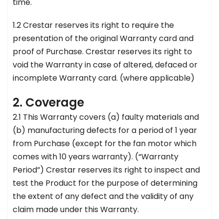
time.
1.2 Crestar reserves its right to require the
presentation of the original Warranty card and
proof of Purchase. Crestar reserves its right to
void the Warranty in case of altered, defaced or
incomplete Warranty card. (where applicable)
2. Coverage
2.1 This Warranty covers (a) faulty materials and
(b) manufacturing defects for a period of 1 year
from Purchase (except for the fan motor which
comes with 10 years warranty). (“Warranty
Period”) Crestar reserves its right to inspect and
test the Product for the purpose of determining
the extent of any defect and the validity of any
claim made under this Warranty.