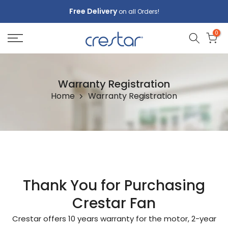
Skip
Free Delivery
on all Orders!
to
0
content
Warranty Registration
Home
Warranty Registration
Thank You for Purchasing
Crestar Fan
Crestar offers 10 years warranty for the motor, 2-year