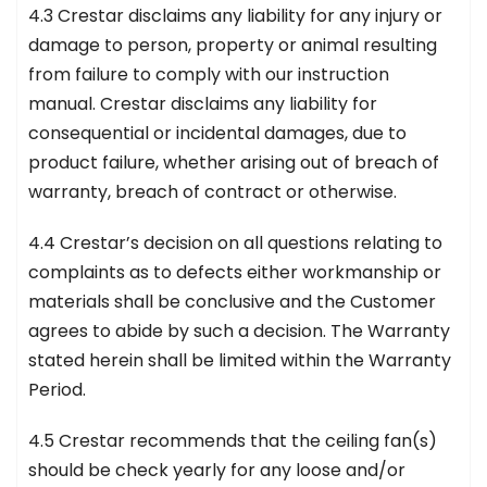
4.3 Crestar disclaims any liability for any injury or
damage to person, property or animal resulting
from failure to comply with our instruction
manual. Crestar disclaims any liability for
consequential or incidental damages, due to
product failure, whether arising out of breach of
warranty, breach of contract or otherwise.
4.4 Crestar’s decision on all questions relating to
complaints as to defects either workmanship or
materials shall be conclusive and the Customer
agrees to abide by such a decision. The Warranty
stated herein shall be limited within the Warranty
Period.
4.5 Crestar recommends that the ceiling fan(s)
should be check yearly for any loose and/or