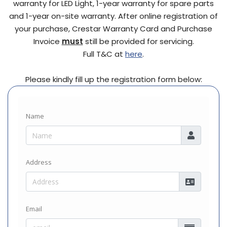
warranty for LED Light, 1-year warranty for spare parts
and 1-year on-site warranty. After online registration of
your purchase, Crestar Warranty Card and Purchase
Invoice
must
still be provided for servicing.
Full T&C at
here
.
Please kindly fill up the registration form below: