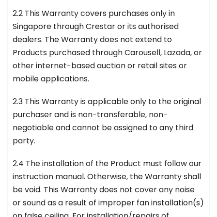
2.2 This Warranty covers purchases only in
Singapore through Crestar or its authorised
dealers. The Warranty does not extend to
Products purchased through Carousell, Lazada, or
other internet-based auction or retail sites or
mobile applications.
2.3 This Warranty is applicable only to the original
purchaser and is non-transferable, non-
negotiable and cannot be assigned to any third
party.
2.4 The installation of the Product must follow our
instruction manual. Otherwise, the Warranty shall
be void. This Warranty does not cover any noise
or sound as a result of improper fan installation(s)
on false ceiling. For installation/repairs of