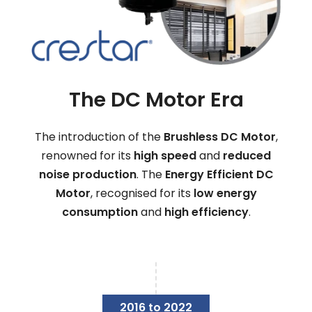
The DC Motor Era
The introduction of the
Brushless DC Motor
,
renowned for its
high speed
and
reduced
noise production
. The
Energy Efficient DC
Motor
, recognised for its
low energy
consumption
and
high efficiency
.
2016 to 2022