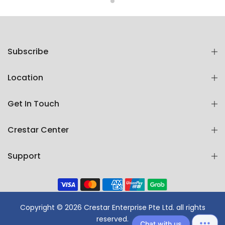
Subscribe
Location
Get In Touch
Crestar Center
Support
Copyright © 2026 Crestar Enterprise Pte Ltd. all rights
reserved.
Chat with us