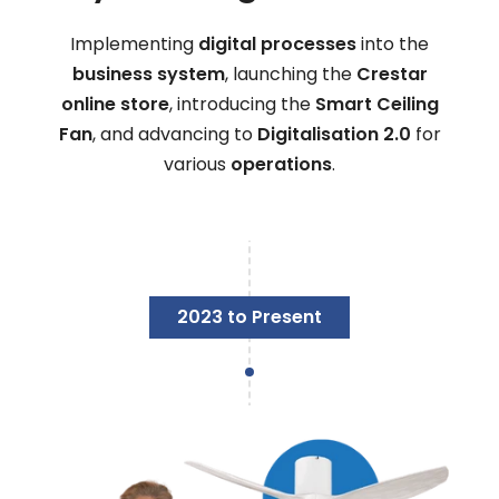
Implementing
digital processes
into the
business system
, launching the
Crestar
online store
, introducing the
Smart Ceiling
Fan
, and advancing to
Digitalisation 2.0
for
various
operations
.
2023 to Present