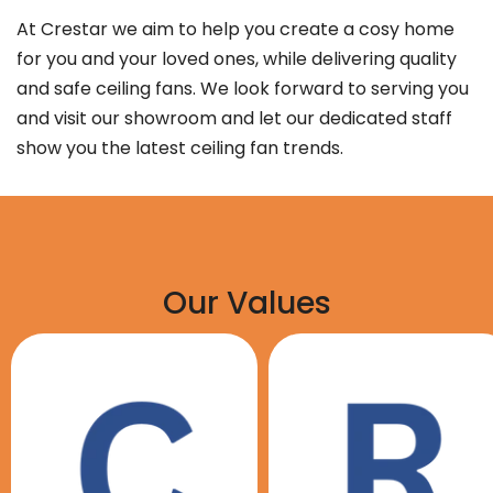
At Crestar we aim to help you create a cosy home
for you and your loved ones, while delivering quality
and safe ceiling fans. We look forward to serving you
and visit our showroom and let our dedicated staff
show you the latest ceiling fan trends.
Our Values