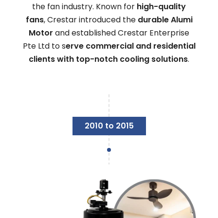
the fan industry. Known for
high-quality
fans
, Crestar introduced the
durable Alumi
Motor
and established Crestar Enterprise
Pte Ltd to s
erve commercial and residential
clients with top-notch cooling solutions
.
2010 to 2015