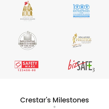
Crestar's Milestones