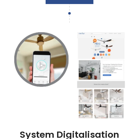
System Digitalisation