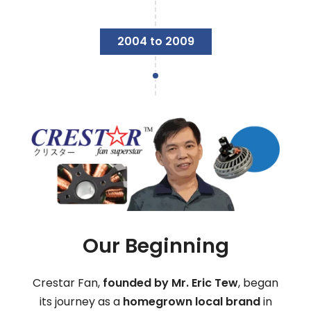
2004 to 2009
Our Beginning
Crestar Fan,
founded by Mr. Eric Tew
, began
its journey as a
homegrown local brand
in