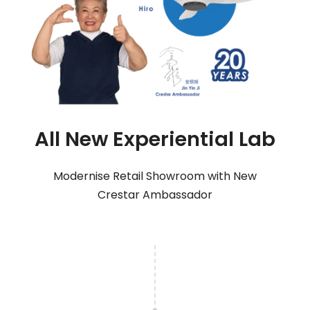
All New Experiential Lab
Modernise Retail Showroom with New
Crestar Ambassador