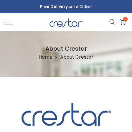
Skip
Free Delivery
on all Orders!
to
0
content
About Crestar
Home
About Crestar