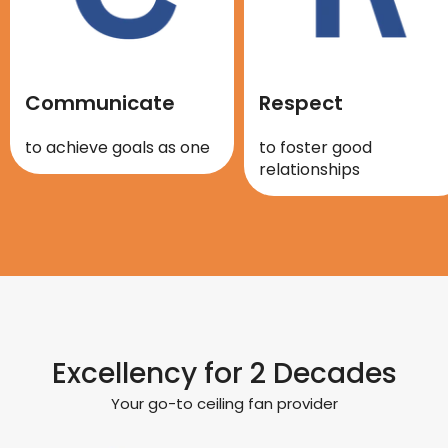
Communicate
Respect
to achieve goals as one
to foster good
relationships
Excellency for 2 Decades
Your go-to ceiling fan provider