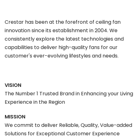
Crestar has been at the forefront of ceiling fan
innovation since its establishment in 2004. We
consistently explore the latest technologies and
capabilities to deliver high-quality fans for our
customer's ever-evolving lifestyles and needs.
VISION
The Number 1 Trusted Brand in Enhancing your Living
Experience in the Region
MISSION
We commit to deliver Reliable, Quality, Value-added
Solutions for Exceptional Customer Experience