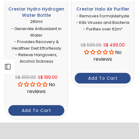
Crestar Hydro Hydrogen
Crestar Halo Air Purifier
Water Bottle
- Removes Formaldehyde
280ml
- Kills Viruses and Bacteria
- Generate Antioxidant in
- Purifies over 62m²
Water
- Provides Recovery &
S$ 599.00
S$ 499.00
Healthier Diet Effortlessly
No
- Relieve Hangovers,
reviews
Alcohol Sickness
Open sidebar
S$ 399.00
S$ 199.00
Add To Cart
No
reviews
Add To Cart