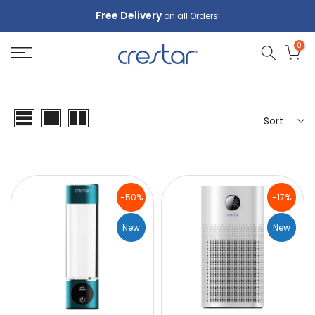
Skip
Free Delivery
on all Orders!
to
0
content
Sort
-50%
-17%
New
New