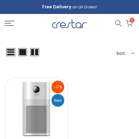
Skip
Free Delivery
on all Orders!
to
0
content
Sort
-17%
New