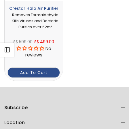
Crestar Halo Air Purifier
- Removes Formaldehyde
- Kills Viruses and Bacteria
- Purifies over 62m²
S$ 599.00
S$ 499.00
No
Open sidebar
reviews
Add To Cart
Subscribe
Location