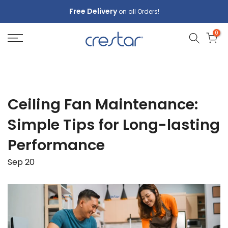
Skip
Free Delivery
on all Orders!
to
0
content
Ceiling Fan Maintenance:
Simple Tips for Long-lasting
Performance
Sep 20