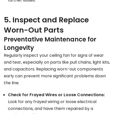
further issues.
5. Inspect and Replace
Worn-Out Parts
Preventative Maintenance for
Longevity
Regularly inspect your ceiling fan for signs of wear
and tear, especially on parts like pull chains, light kits,
and capacitors. Replacing worn-out components
early can prevent more significant problems down
the line.
Check for Frayed Wires or Loose Connections:
Look for any frayed wiring or loose electrical
connections, and have them repaired by a