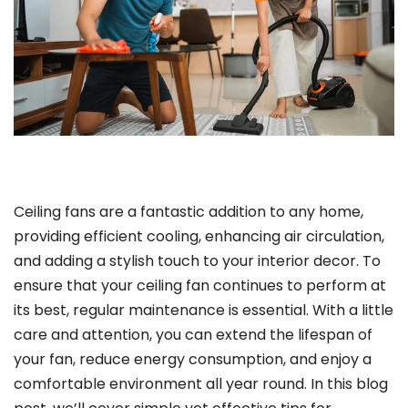
Ceiling fans are a fantastic addition to any home,
providing efficient cooling, enhancing air circulation,
and adding a stylish touch to your interior decor. To
ensure that your ceiling fan continues to perform at
its best, regular maintenance is essential. With a little
care and attention, you can extend the lifespan of
your fan, reduce energy consumption, and enjoy a
comfortable environment all year round. In this blog