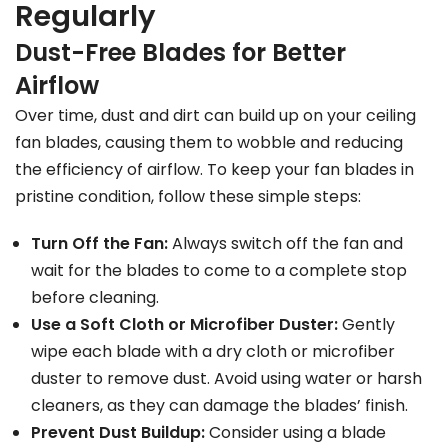
Regularly
Dust-Free Blades for Better
Airflow
Over time, dust and dirt can build up on your ceiling
fan blades, causing them to wobble and reducing
the efficiency of airflow. To keep your fan blades in
pristine condition, follow these simple steps:
Turn Off the Fan:
Always switch off the fan and
wait for the blades to come to a complete stop
before cleaning.
Use a Soft Cloth or Microfiber Duster:
Gently
wipe each blade with a dry cloth or microfiber
duster to remove dust. Avoid using water or harsh
cleaners, as they can damage the blades’ finish.
Prevent Dust Buildup:
Consider using a blade