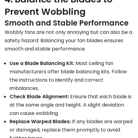
Prevent Wobbling
Smooth and Stable Performance
Wobbly fans are not only annoying but can also be a
safety hazard. Balancing your fan blades ensures
smooth and stable performance.
Use a Blade Balancing Kit:
Most ceiling fan
manufacturers offer blade balancing kits. Follow
the instructions to identify and correct
imbalances.
Check Blade Alignment:
Ensure that each blade is
at the same angle and height. A slight deviation
can cause wobbling.
Replace Warped Blades:
If any blades are warped
or damaged, replace them promptly to avoid