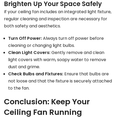
Brighten Up Your Space Safely
If your ceiling fan includes an integrated light fixture,
regular cleaning and inspection are necessary for
both safety and aesthetics.
Turn Off Power:
Always turn off power before
cleaning or changing light bulbs.
Clean Light Covers:
Gently remove and clean
light covers with warm, soapy water to remove
dust and grime.
Check Bulbs and Fixtures:
Ensure that bulbs are
not loose and that the fixture is securely attached
to the fan.
Conclusion: Keep Your
Ceiling Fan Running