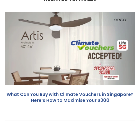
What Can You Buy with Climate Vouchers in Singapore?
Here’s How to Maximise Your $300