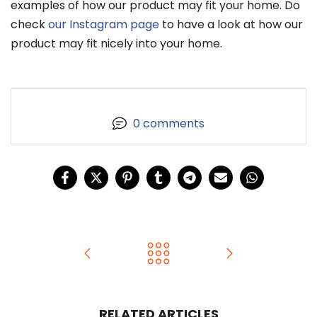
examples of how our product may fit your home. Do
check
our Instagram page
to have a look at how our
product may fit nicely into your home.
0 comments
RELATED ARTICLES