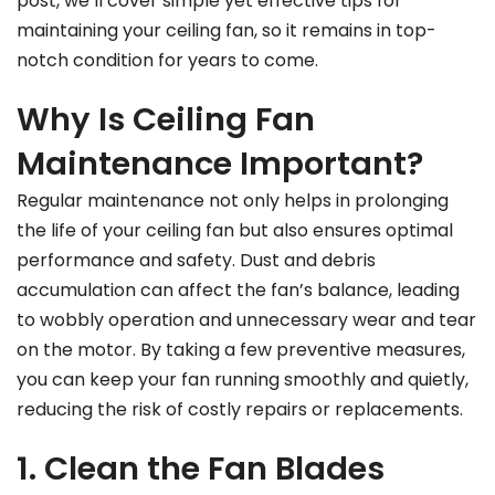
post, we’ll cover simple yet effective tips for
maintaining your ceiling fan, so it remains in top-
notch condition for years to come.
Why Is Ceiling Fan
Maintenance Important?
Regular maintenance not only helps in prolonging
the life of your ceiling fan but also ensures optimal
performance and safety. Dust and debris
accumulation can affect the fan’s balance, leading
to wobbly operation and unnecessary wear and tear
on the motor. By taking a few preventive measures,
you can keep your fan running smoothly and quietly,
reducing the risk of costly repairs or replacements.
1. Clean the Fan Blades