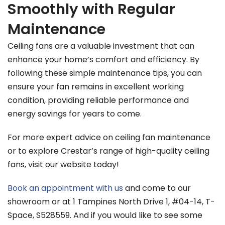
Smoothly with Regular
Maintenance
Ceiling fans are a valuable investment that can
enhance your home’s comfort and efficiency. By
following these simple maintenance tips, you can
ensure your fan remains in excellent working
condition, providing reliable performance and
energy savings for years to come.
For more expert advice on ceiling fan maintenance
or to explore Crestar’s range of high-quality ceiling
fans, visit our website today!
Book an appointment with us
and come to our
showroom or at 1 Tampines North Drive 1, #04-14, T-
Space, S528559. And if you would like to see some