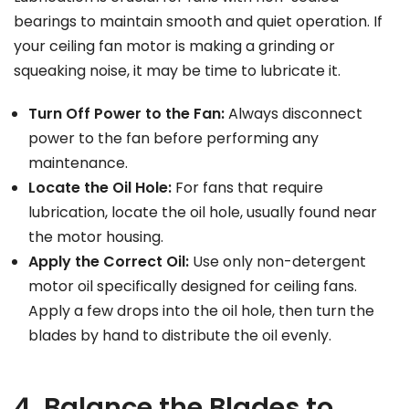
bearings to maintain smooth and quiet operation. If
your ceiling fan motor is making a grinding or
squeaking noise, it may be time to lubricate it.
Turn Off Power to the Fan:
Always disconnect
power to the fan before performing any
maintenance.
Locate the Oil Hole:
For fans that require
lubrication, locate the oil hole, usually found near
the motor housing.
Apply the Correct Oil:
Use only non-detergent
motor oil specifically designed for ceiling fans.
Apply a few drops into the oil hole, then turn the
blades by hand to distribute the oil evenly.
4. Balance the Blades to