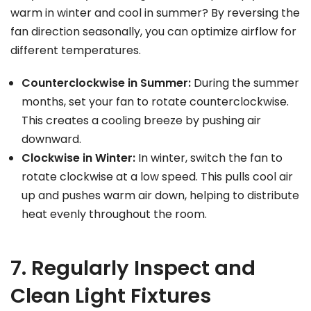
warm in winter and cool in summer? By reversing the
fan direction seasonally, you can optimize airflow for
different temperatures.
Counterclockwise in Summer:
During the summer
months, set your fan to rotate counterclockwise.
This creates a cooling breeze by pushing air
downward.
Clockwise in Winter:
In winter, switch the fan to
rotate clockwise at a low speed. This pulls cool air
up and pushes warm air down, helping to distribute
heat evenly throughout the room.
7. Regularly Inspect and
Clean Light Fixtures