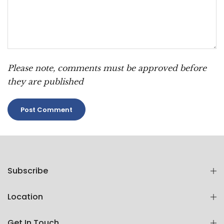
Please note, comments must be approved before
they are published
Subscribe
Location
Get In Touch