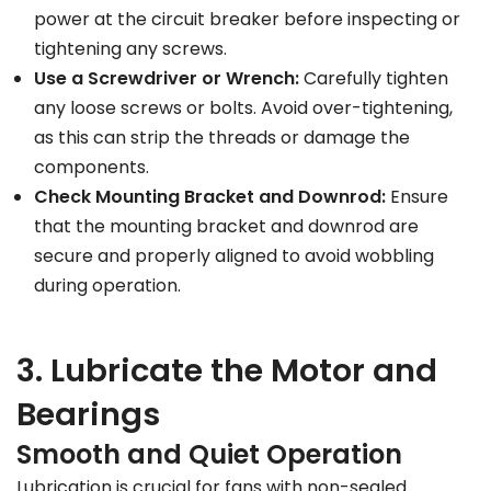
power at the circuit breaker before inspecting or
tightening any screws.
Use a Screwdriver or Wrench:
Carefully tighten
any loose screws or bolts. Avoid over-tightening,
as this can strip the threads or damage the
components.
Check Mounting Bracket and Downrod:
Ensure
that the mounting bracket and downrod are
secure and properly aligned to avoid wobbling
during operation.
3. Lubricate the Motor and
Bearings
Smooth and Quiet Operation
Lubrication is crucial for fans with non-sealed