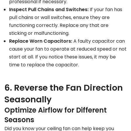
professional if necessary.
Inspect Pull Chains and Switches:
If your fan has
pull chains or wall switches, ensure they are
functioning correctly. Replace any that are
sticking or malfunctioning.
Replace Worn Capacitors:
A faulty capacitor can
cause your fan to operate at reduced speed or not
start at all. If you notice these issues, it may be
time to replace the capacitor.
6. Reverse the Fan Direction
Seasonally
Optimize Airflow for Different
Seasons
Did you know your ceiling fan can help keep you