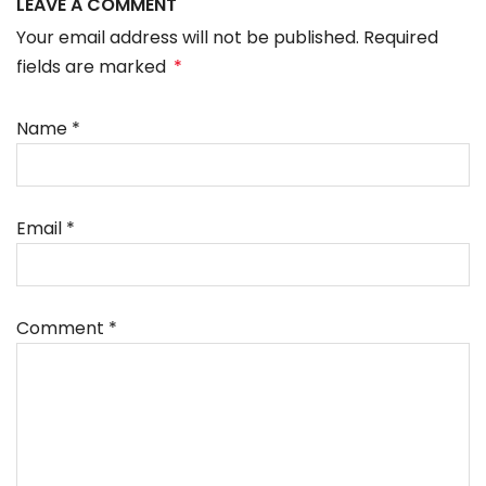
LEAVE A COMMENT
Your email address will not be published. Required
fields are marked
*
Name
*
Email
*
Comment
*