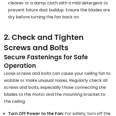
cleaner or a damp cloth with a mild detergent to
prevent future dust buildup. Ensure the blades are
dry before turning the fan back on.
2. Check and Tighten
Screws and Bolts
Secure Fastenings for Safe
Operation
Loose screws and bolts can cause your ceiling fan to
wobble or make unusual noises. Regularly check all
screws and bolts, especially those connecting the
blades to the motor and the mounting bracket to
the ceiling.
Turn Off Power to the Fan:
For safety, turn off the